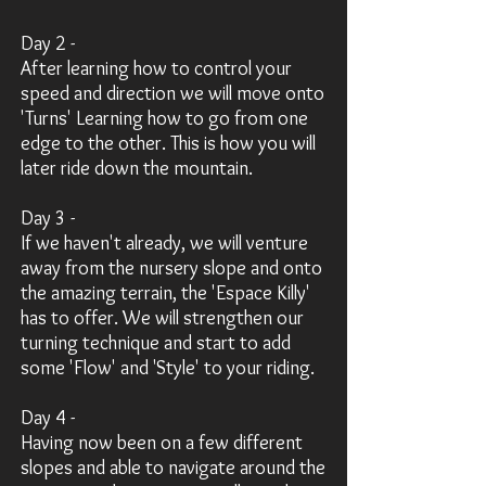
Day 2 -
After learning how to control your
speed and direction we will move onto
'Turns' Learning how to go from one
edge to the other. This is how you will
later ride down the mountain.
Day 3 -
If we haven't already, we will venture
away from the nursery slope and onto
the amazing terrain, the 'Espace Killy'
has to offer. We will strengthen our
turning technique and start to add
some 'Flow' and 'Style' to your riding.
Day 4 -
Having now been on a few different
slopes and able to navigate around the