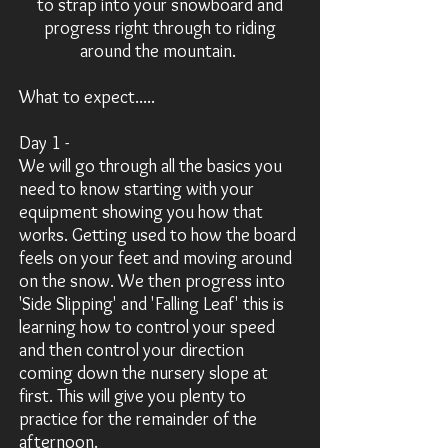
to strap into your snowboard and
progress right through to riding
around the mountain.
What to expect.....
Day 1 -
We will go through all the basics you
need to know
starting
with your
equipment showing you how that
works. Getting used to how the board
feels on your feet and moving around
on the snow. We then progress into
'Side Slipping' and 'Falling Leaf' this is
learning how to control your speed
and then control your direction
coming down the nursery slope at
first. This will give you plenty to
practice for the remainder of the
afternoon.