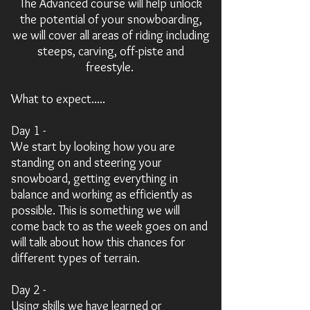
The Advanced course will help unlock
the potential of your snowboarding,
we will cover all areas of riding including
steeps, carving, off-piste and
freestyle.
What to expect.....
Day 1 -
We start by
looking
how you are
standing on and steering your
snowboard, getting everything in
balance and working as efficiently as
possible. This is something we will
come back to as the week goes on and
will talk about how this chances for
different types of terrain.
Day 2 -
Using skills we have learned or