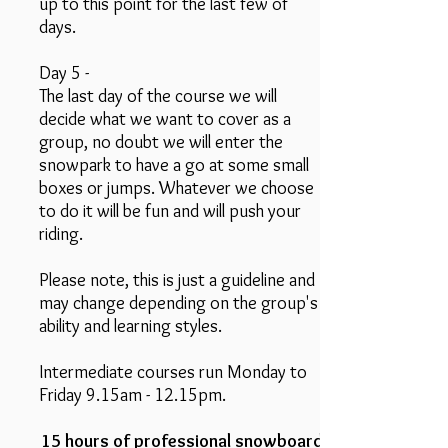
up to this point for the last few of
days.
Day 5 -
The last day of the course we will
decide what we want to cover as a
group, no doubt we will enter the
snowpark to have a go at some small
boxes or jumps. Whatever we choose
to do it will be fun and will push your
riding.
Please note, this is just a guideline and
may change depending on the group's
ability and learning styles.
Intermediate courses run Monday to
Friday 9.15am - 12.15pm.
15 hours of professional snowboard