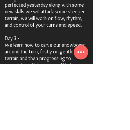
perfected yesterday along with some
new skills we will attack some steeper
terrain, we will work on flow, rhythm,
and control of your turns and speed.
Day 3 -
We learn how to carve our snowboard
around the turn, firstly on gentle
terrain and then progressing to
something a little steeper. We focus
on edge control and will also add some
cool carving tricks to your repertoire.
We will also cover some switch riding.
Day 4 -
Depending on the condition we
venture away from the pistes and into
the soft powder.