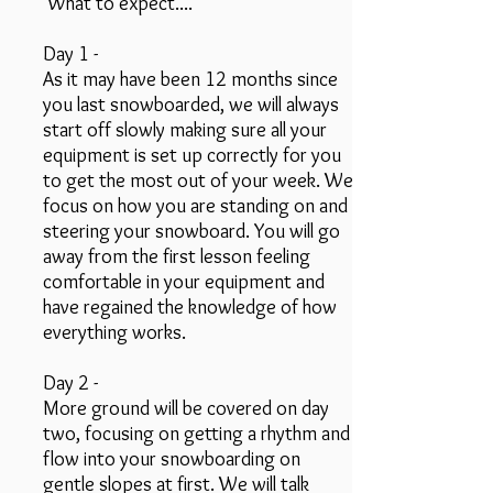
What to expect....
Day 1 -
As it may have been 12 months since
you last snowboarded, we will always
start off slowly making sure all your
equipment is set up correctly for you
to get the most out of your week. We
focus on how you are standing on and
steering your snowboard. You will go
away from the first lesson feeling
comfortable in your equipment and
have regained the knowledge of how
everything works.
Day 2 -
More ground will be covered on day
two, focusing on getting a rhythm and
flow into your snowboarding on
gentle slopes at first. We will talk