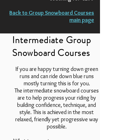
Back to Group Snowboard Courses
main page
Intermediate Group
Snowboard Courses
If you are happy turning down green
runs and can ride down blue runs
mostly turning this is for you.
The intermediate snowboard courses
are to help progress your riding by
building confidence, technique, and
style. This is achieved in the most
relaxed, friendly yet progressive way
possible.