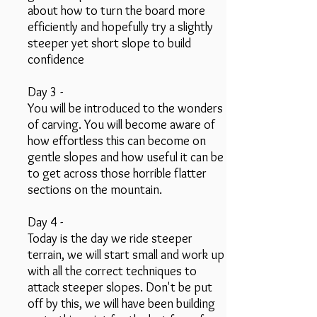
about how to turn the board more
efficiently and hopefully try a slightly
steeper yet short slope to build
confidence
Day 3 -
You will be introduced to the wonders
of carving. You will become aware of
how effortless this can become on
gentle slopes and how useful it can be
to get across those horrible flatter
sections on the mountain.
Day 4 -
Today is the day we ride steeper
terrain, we will start small and work up
with all the correct techniques to
attack steeper slopes. Don't be put
off by this, we will have been building