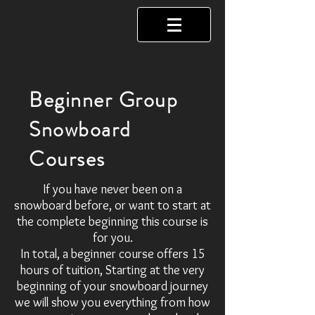
Beginner Group
Snowboard
Courses
If you have never been on a
snowboard before, or want to start at
the complete beginning this course is
for you.
In total, a beginner course offers 15
hours of tuition, Starting at the very
beginning of your snowboard journey
we will show you everything from how