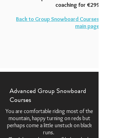
coaching for
€299
Back to Group Snowboard Courses
main page
Advanced Group Snowboard
Courses
You are comfortable riding most of the
mountain, happy turning on reds but
perhaps come a little unstuck on black
runs.