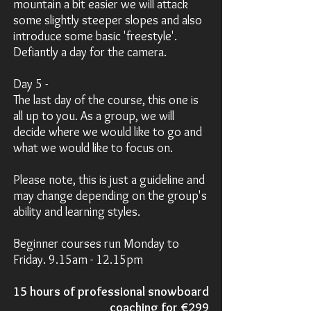
mountain a bit easier we will attack
some slightly steeper slopes and also
introduce some basic 'freestyle'.
Defiantly a day for the camera.
Day 5 -
The last day of the course, this one is
all up to you. As a group, we will
decide where we would like to go and
what we would like to focus on.
Please note, this is just a guideline and
may change depending on the group's
ability and learning styles.
Beginner courses run Monday to
Friday. 9.15am - 12.15pm
15 hours of professional snowboard
coaching for
€299