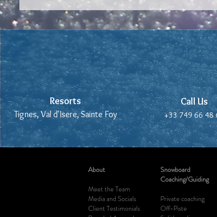
Resorts
Resorts
Call Us
Call Us
Tignes, Val d'Isere, Sainte Foy
Tignes, Val d'Isere, Sainte Foy
+33 749 66 48 
+33 749 66 48 
About
Snowboard
Coaching/Guiding
Meet the Team
Media and Socials
Private
coaching
Client Testimonials
Off-Piste