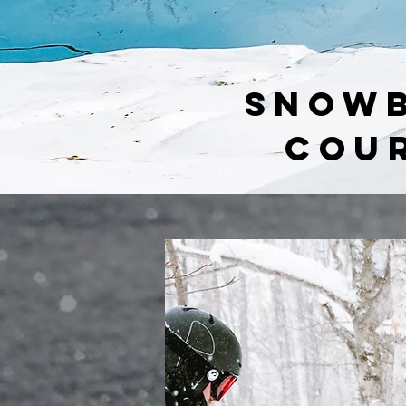
SNOW
COU