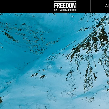
Home
A