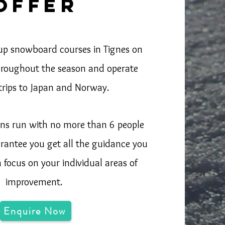
offer
up snowboard courses in Tignes on
hroughout the season and operate
 trips to Japan and Norway.
sons run with no more than 6 people
rantee you get all the guidance you
focus on your individual areas of
improvement.
Enquire Now