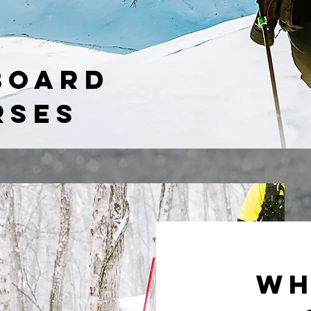
BOARD
RSES
Wh