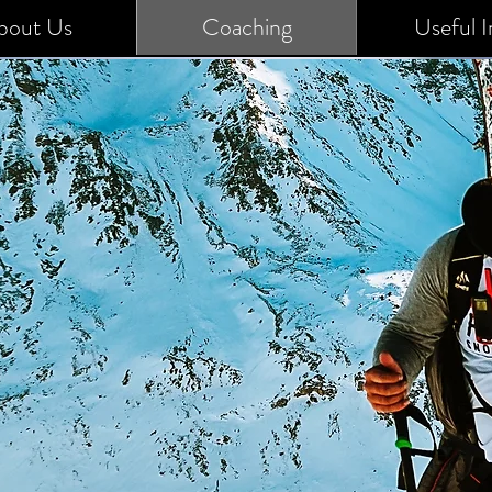
bout Us
Coaching
Useful I