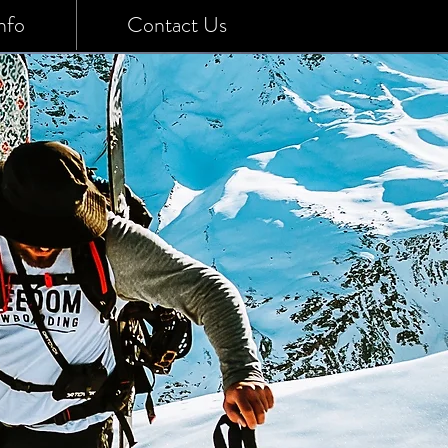
nfo
Contact Us