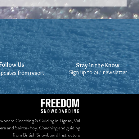
Stay in the Know
Follow Us
Follow Us
Stay in the Know
Sign up to our newsletter
Sign up to our newsletter
 updates from resort
 updates from resort
wboard Coaching & Guiding in Tignes, Val
sere and Sainte-Foy. Coaching and guiding
from British Snowboard Instructors