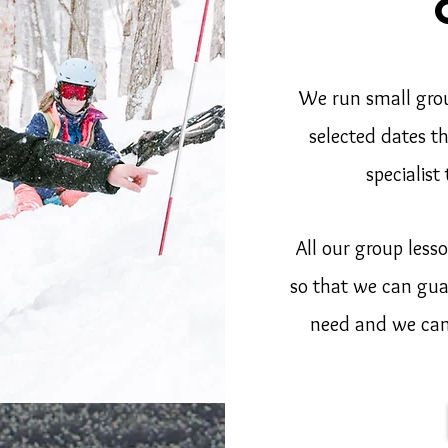
We run small gro
selected dates t
specialist
All our group les
so that we can gua
need and we can 