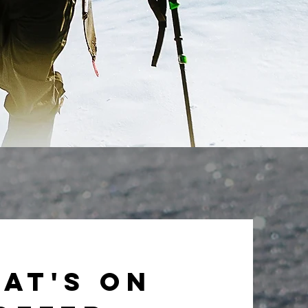
at's on